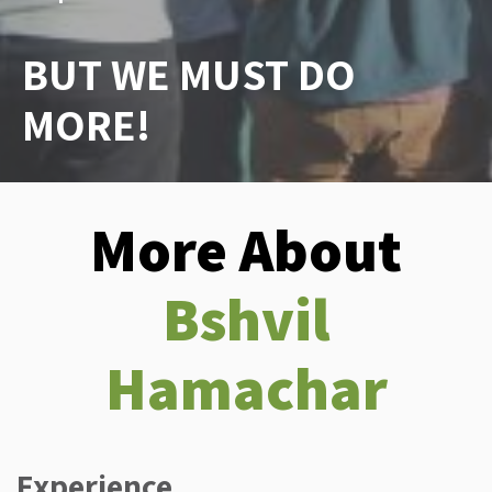
BUT WE MUST DO
MORE!
More About
Bshvil
Hamachar
Experience