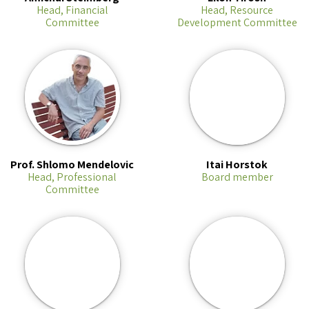
Head, Financial
Head, Resource
Committee
Development Committee
Prof. Shlomo Mendelovic
Itai Horstok
Head, Professional
Board member
Committee