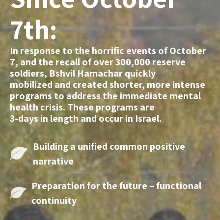
7th:
In response to the horrific events of October
7, and the recall of over 300,000 reserve
soldiers, Bshvil Hamachar quickly
mobilized and created shorter, more intense
programs to address the immediate mental
health crisis. These programs are
3-days in length and occur in Israel.
Building a unified
common positive
narrative
Preparation for the
future – functional
continuity