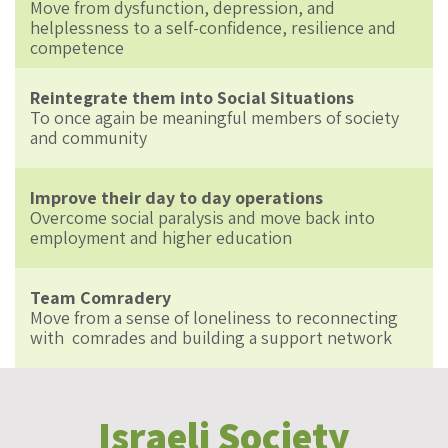
Move from dysfunction, depression, and
helplessness to a self-confidence, resilience and
competence
Reintegrate them into Social Situations
To once again be meaningful members of society
and community
Improve their day to day operations
Overcome social paralysis and move back into
employment and higher education
Team Comradery
Move from a sense of loneliness to reconnecting
with comrades and building a support network
Israeli Society