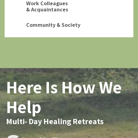
Work Colleagues
& Acquaintances
Community & Society
Here Is How We
Help
Multi- Day Healing Retreats