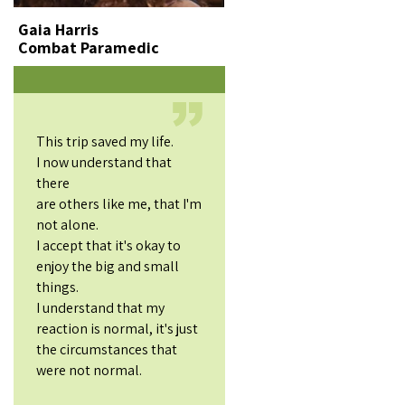
Gaia Harris
Combat Paramedic
This trip saved my life.
I now understand that
there
are others like me, that I'm
not alone.
I accept that it's okay to
enjoy the big and small
things.
I understand that my
reaction is normal, it's just
the circumstances that
were not normal.