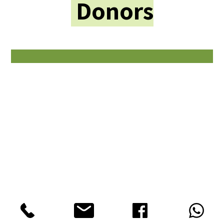
Donors