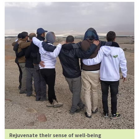
Rejuvenate their sense of well-being