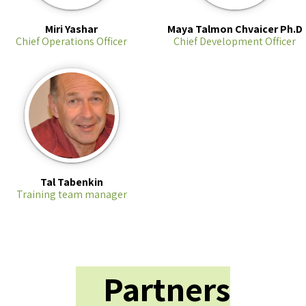
Miri Yashar
Maya Talmon Chvaicer Ph.D
Chief Operations Officer
Chief Development Officer
Tal Tabenkin
Training team manager
Partners