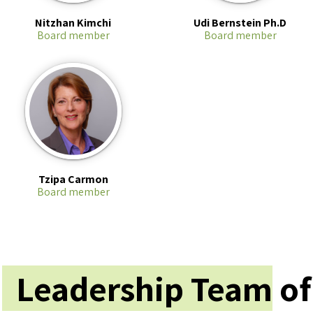
Nitzhan Kimchi
Udi Bernstein Ph.D
Board member
Board member
Tzipa Carmon
Board member
Leadership Team
of