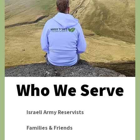
Who We Serve
Israeli Army Reservists
Families & Friends