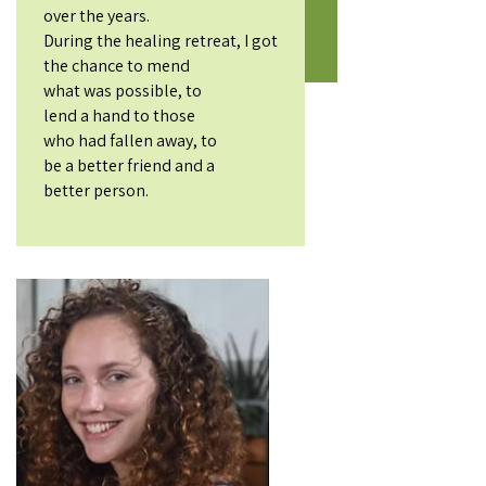
over the years.
During the healing retreat, I got
the chance to mend
what was possible, to
lend a hand to those
who had fallen away, to
be a better friend and a
better person.