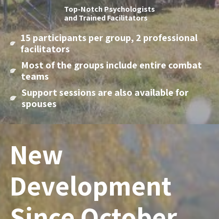
Top-Notch Psychologists
and Trained Facilitators
15 participants per group, 2 professional
facilitators
Most of the groups include entire combat
teams
Support sessions are also available for
spouses
New
Development
Since October