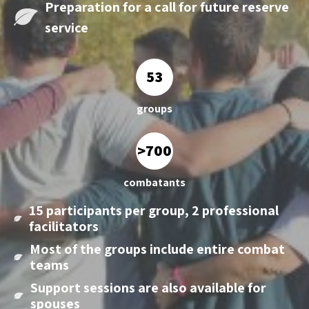
Preparation for a call
for future reserve
service
53
groups
>700
combatants
15 participants per group, 2 professional
facilitators
Most of the groups include entire combat
teams
Support sessions are also available for
spouses