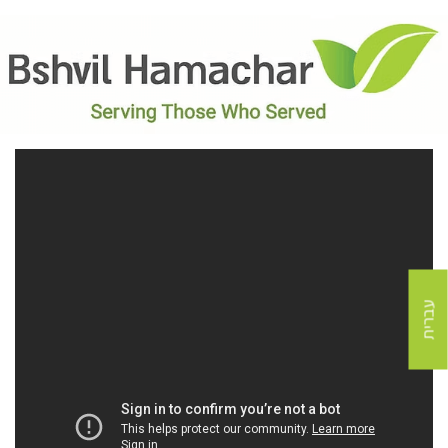
עברית