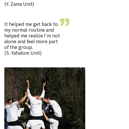
(Y. Zama Unit)
It helped me get back to
my normal routine and
helped me realize I'm not
alone and feel more part
of the group.
(S. Yahalom Unit)