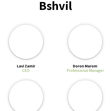
Bshvil
Lavi Zamir
Doron Marom
CEO
Professional Manager