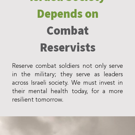
Depends on
Combat
Reservists
Reserve combat soldiers not only serve
in the military; they serve as leaders
across Israeli society. We must invest in
their mental health today, for a more
resilient tomorrow.