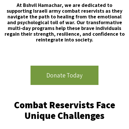
At Bshvil Hamachar, we are dedicated to
supporting Israeli army combat reservists as they
navigate the path to
healing from the emotional
and psychological toll of war. Our transformative
multi-day programs help these brave
individuals
regain their strength, resilience, and confidence to
reintegrate into society.
Donate Today
Combat Reservists Face
Unique Challenges