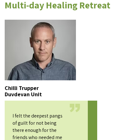
Multi-day Healing Retreat
Chilli Trupper
Duvdevan Unit
I felt the deepest pangs
of guilt for not being
there enough for the
friends who needed me