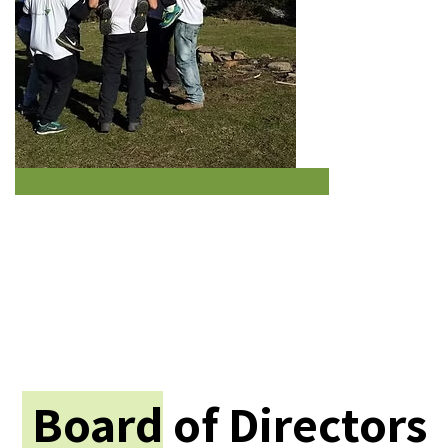
Board
of Directors