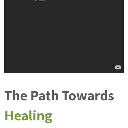
The Path Towards
Healing