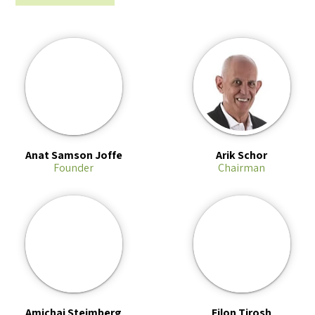
Anat Samson Joffe
Arik Schor
Founder
Chairman
Amichai Steimberg
Eilon Tirosh