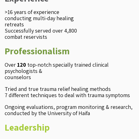
>16 years of experience
conducting multi-day healing
retreats
​Successfully served over 4,800
combat reservists
Professionalism
Over
120
top-notch specially trained clinical
psychologists &
counselors
Tried and true trauma relief healing methods
7 different techniques to deal with trauma symptoms
Ongoing evaluations, program monitoring & research,
conducted by the University of Haifa
Leadership