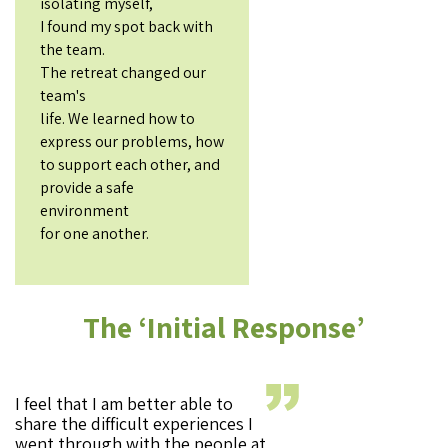
isolating myself,
I found my spot back with
the team.
The retreat changed our
team's
life. We learned how to
express our problems, how
to support each other, and
provide a safe
environment
for one another.
The ‘Initial Response’
I feel that I am better able to
share the difficult experiences I
went through with the people at