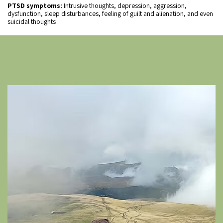
PTSD symptoms:
Intrusive thoughts, depression, aggression,
dysfunction, sleep disturbances, feeling of guilt and alienation, and even
suicidal thoughts