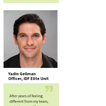
Yadin Gellman
Officer, IDF Elite Unit
After years of feeling
different from my team,