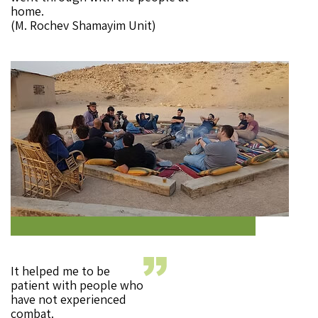
home.
(M. Rochev Shamayim Unit)
It helped me to be
patient with people who
have not experienced
combat.