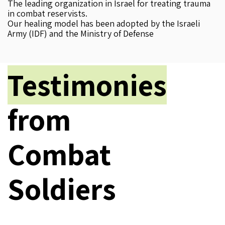
The leading organization in Israel for treating trauma
in combat reservists.
Our healing model has been adopted by the Israeli
Army (IDF) and the Ministry of Defense
Testimonies
from
Combat
Soldiers