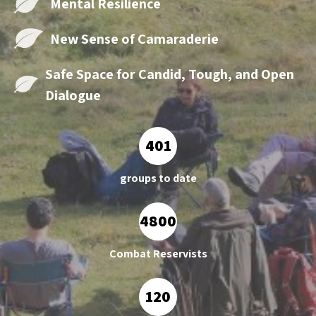
Mental
Resilience
New Sense of
Camaraderie
Safe Space for Candid, Tough,
and Open
Dialogue
401
groups to date
4800
Combat Reservists
120